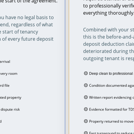
he start of the agreement.
to professionally veri
everything thoroughly
u have no legal basis to 
end, regardless of what 
Combined with your st
e start of tenancy 
this is the before-and-
 of every future deposit 
deposit deduction clai
deteriorated during t
outgoing tenant is resp
arrival
🟡 
every room
Deep clean to professional 
🟡 
rd file
Condition documented agai
🟡 
nted property
Written report evidencing d
🟡 
dispute risk
Evidence formatted for TD
🟡 
d
Property returned to move
🟡 
Fast turnaround to reduce