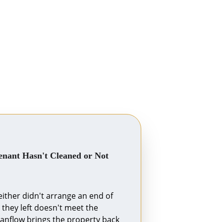
nant Hasn't Cleaned or Not 
ither didn't arrange an end of 
 they left doesn't meet the 
anflow brings the property back 