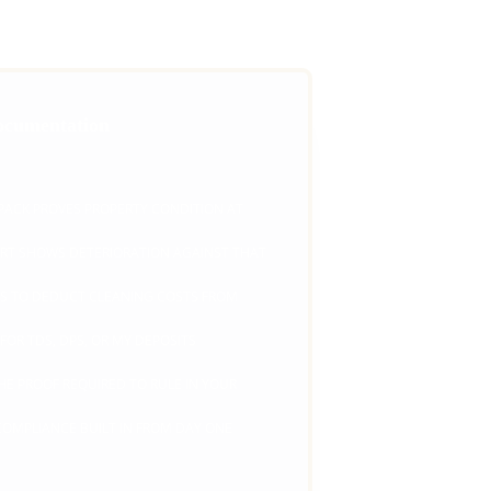
ocumentation
ACK PROVES PROPERTY CONDITION AT 
RT SHOWS DETERIORATION AGAINST THAT 
IS TO DEDUCT CLEANING COSTS FROM 
OR TDS, DPS, OR MY DEPOSITS 
E PROOF REQUIRED TO RULE IN YOUR 
COMPLIANCE BUILT IN FROM DAY ONE