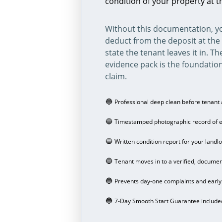
condition of your property at t
Without this documentation, yo
deduct from the deposit at the 
state the tenant leaves it in. Th
evidence pack is the foundation
claim.
🔵 
Professional deep clean before tenant 
🔵 
Timestamped photographic record of 
🔵 
Written condition report for your landlo
🔵 
Tenant moves in to a verified, docume
🔵 
Prevents day-one complaints and early 
🔵 
7-Day Smooth Start Guarantee include