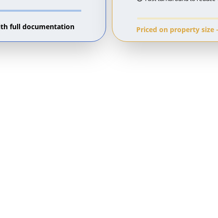
ith full documentation 
Priced on property size 
on Evidence That Adjudicators 
tion, the adjudicator will ask for 
ntation, you have none and the deposit 