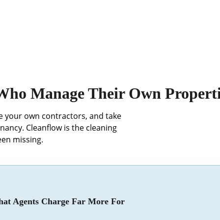
 Who Manage Their Own Properti
ge your own contractors, and take 
enancy. Cleanflow is the cleaning 
en missing.
at Agents Charge Far More For