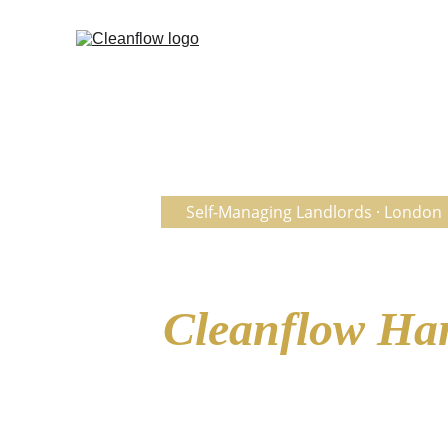
  Self-Managing Landlords · London
No Agent. No 
Cleanflow Ha
— Without the