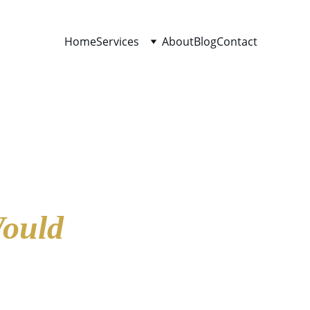
Home
Services
About
Blog
Contact
Would