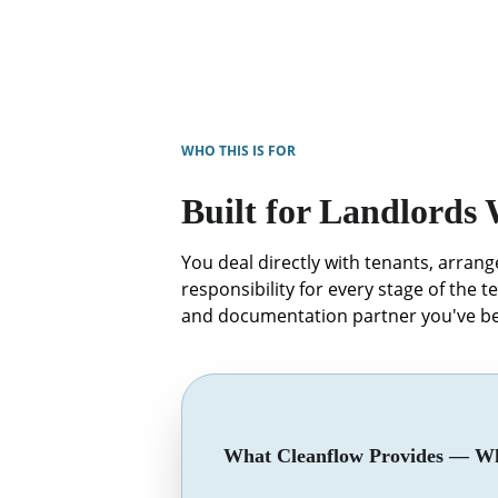
WHO THIS IS FOR
Built for Landlords
You deal directly with tenants, arran
responsibility for every stage of the t
and documentation partner you've be
What Cleanflow Provides — Wh