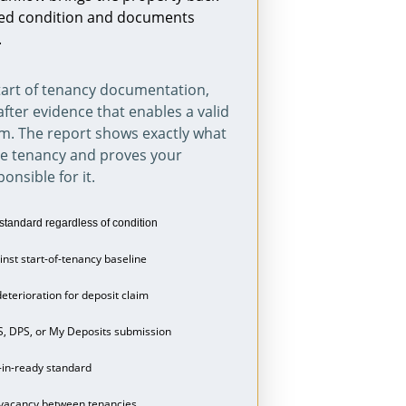
fied condition and documents 
.
art of tenancy documentation, 
after evidence that enables a valid 
m. The report shows exactly what 
he tenancy and proves your 
onsible for it.
standard regardless of condition
nst start-of-tenancy baseline
eterioration for deposit claim
S, DPS, or My Deposits submission
-in-ready standard
 vacancy between tenancies